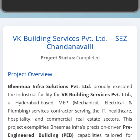
VK Building Services Pvt. Ltd. – SEZ
Chandanavalli
Project Status:
Completed
Project Overview
Bheemaa Infra Solutions Pvt. Ltd.
proudly executed
the industrial facility for
VK Building Services Pvt. Ltd.
,
a Hyderabad-based MEP (Mechanical, Electrical &
Plumbing) services contractor serving the IT, healthcare,
hospitality, and commercial real estate sectors. This
project exemplifies Bheemaa Infra’s precision-driven
Pre-
Engineered Building (PEB)
capabilities tailored for