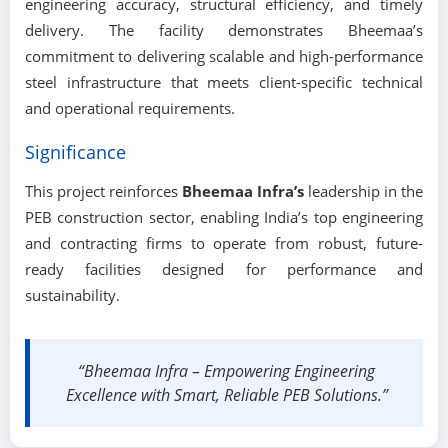
engineering accuracy, structural efficiency, and timely
delivery. The facility demonstrates Bheemaa’s
commitment to delivering scalable and high-performance
steel infrastructure that meets client-specific technical
and operational requirements.
Significance
This project reinforces
Bheemaa Infra’s
leadership in the
PEB construction sector, enabling India’s top engineering
and contracting firms to operate from robust, future-
ready facilities designed for performance and
sustainability.
“Bheemaa Infra – Empowering Engineering
Excellence with Smart, Reliable PEB Solutions.”