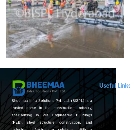
Useful Link
Bheemaa Infra Solutions Pvt. Ltd. (BISPL) is a
trusted name in the construction industry,
specializing in Pre Engineered Buildings
(PEB), steel structure construction, and
industrial infrastructure solutions. With a