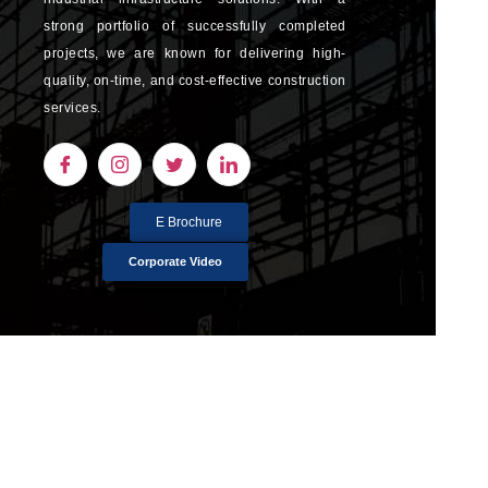
strong portfolio of successfully completed
projects, we are known for delivering high-
quality, on-time, and cost-effective construction
services.
E Brochure
Corporate Video