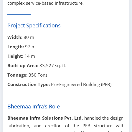
complex service-based infrastructure.
Project Specifications
Width:
80 m
Length:
97 m
Height:
14 m
Built-up Area:
83,527 sq. ft.
Tonnage:
350 Tons
Construction Type:
Pre-Engineered Building (PEB)
Bheemaa Infra’s Role
Bheemaa Infra Solutions Pvt. Ltd.
handled the design,
fabrication, and erection of the PEB structure with