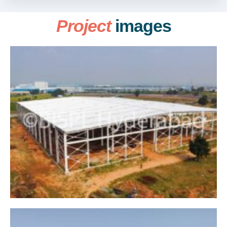
Project
images