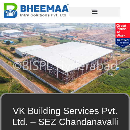
PEB Components
VK Building Services Pvt.
Ltd. – SEZ Chandanavalli