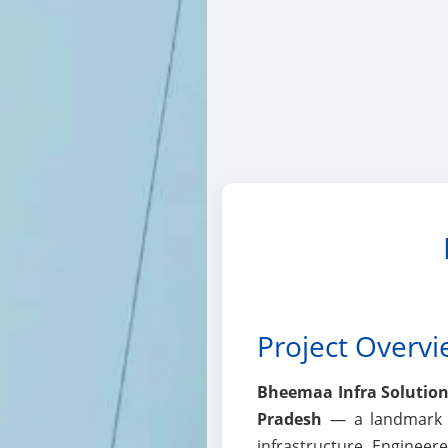
Project Overv
Bheemaa Infra Solutions
Pradesh
— a landmark hi
infrastructure. Enginee