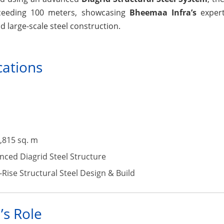
exceeding 100 meters, showcasing
Bheemaa Infra’s
expert
d large-scale steel construction.
cations
,815 sq. m
ced Diagrid Steel Structure
Rise Structural Steel Design & Build
’s Role