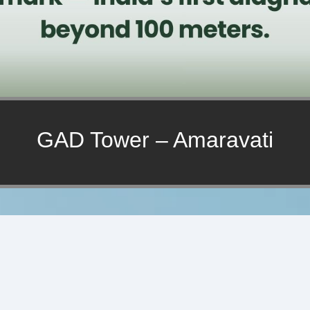
GAD Tower – Amaravati