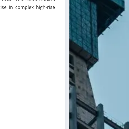
ise in complex high-rise