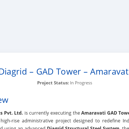
Diagrid – GAD Tower – Amaravat
Project Status:
In Progress
iew
 Pvt. Ltd.
is currently executing the
Amaravati GAD Tow
gh-rise administrative project designed to redefine In
red using an advanced
Diagrid Structural Steel System
, th