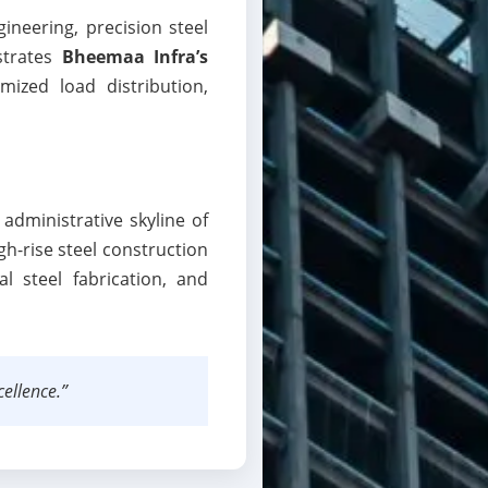
ineering, precision steel
strates
Bheemaa Infra’s
imized load distribution,
administrative skyline of
igh-rise steel construction
al steel fabrication, and
ellence.”