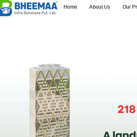
Home
About Us
Our Pr