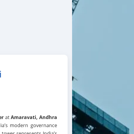
i
er
at
Amaravati, Andhra
dia’s modern governance
e tower represents India’s