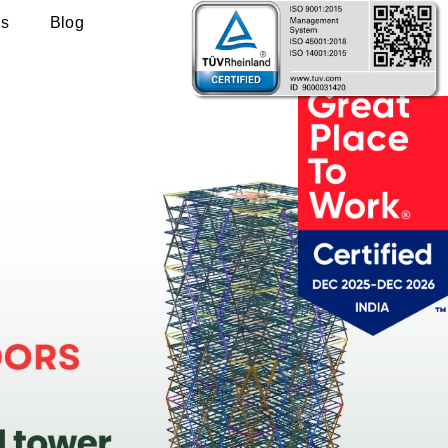
Us
Blog