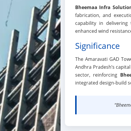
Bheemaa Infra Solutio
fabrication, and execut
capability in delivering
enhanced wind resistance,
Significance
The Amaravati GAD Tower 
Andhra Pradesh’s capital c
sector, reinforcing
Bhee
integrated design-build s
“Bheemaa