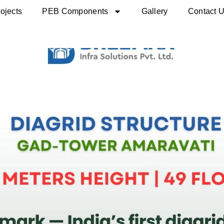
ojects
PEB Components
Gallery
Contact 