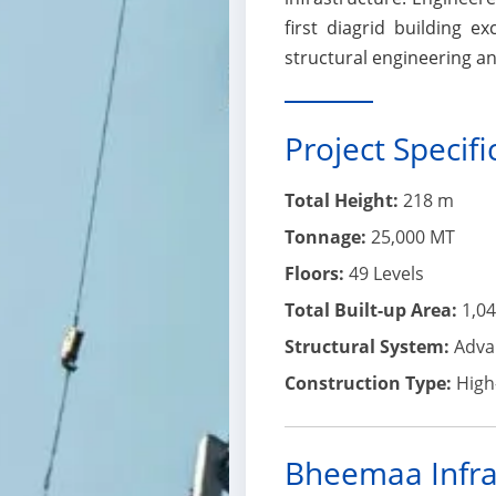
first diagrid building 
structural engineering an
Project Specifi
Total Height:
218 m
Tonnage:
25,000 MT
Floors:
49 Levels
Total Built-up Area:
1,04
Structural System:
Advan
Construction Type:
High-
Bheemaa Infra