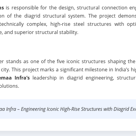
ns
is responsible for the design, structural connection eng
ion of the diagrid structural system. The project demon
 technically complex, high-rise steel structures with opt
 and superior structural stability.
stands as one of the five iconic structures shaping the 
ity. This project marks a significant milestone in India’s h
maa Infra’s
leadership in diagrid engineering, structur
olutions.
 Infra – Engineering Iconic High-Rise Structures with Diagrid Exc